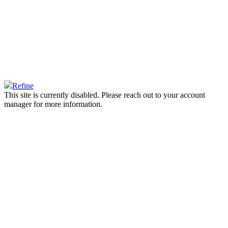
Refine
This site is currently disabled. Please reach out to your account
manager for more information.