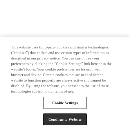
This website uses third-party cookies and similar technologies
(“cookies”) that collect and use certain types of information as
described in our privacy notice. You can customize your
preferences by clicking the “Cookie Settings” link here or in the
website’s footer. Your cookie preferences are for each web
browser and device. Certain cookies that are needed for the
website to function properly are always active and cannot be
disabled. By using the website, you consent to the use of these
technologies subject to our terms of use.
Cookie Settings
Continue to Website